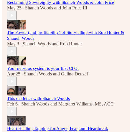
Reclaiming Sovereignty with Shaneh Woods & John Price
May 25
Shaneh Woods
and
John Price III
•
The Power (and profitability) of Storytelling with Rob Hunter &
Shaneh Woods
May 3
Shaneh Woods
and
Rob Hunter
•
Your nervous system is your first CFO.
Apr 25
Shaneh Woods
and
Galina Denzel
•
This or Better with Shaneh Woods
Feb 6
Shaneh Woods
and
Margaret Williams, MS, ACC
•
Heart Healing Tapping for Anger, Fear, and Heartbreak