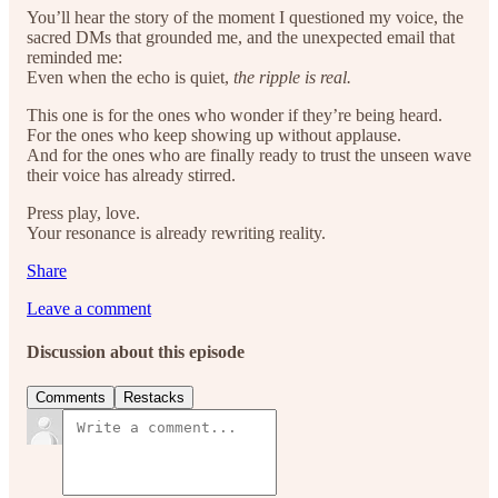
You’ll hear the story of the moment I questioned my voice, the
sacred DMs that grounded me, and the unexpected email that
reminded me:
Even when the echo is quiet,
the ripple is real.
This one is for the ones who wonder if they’re being heard.
For the ones who keep showing up without applause.
And for the ones who are finally ready to trust the unseen wave
their voice has already stirred.
Press play, love.
Your resonance is already rewriting reality.
Share
Leave a comment
Discussion about this episode
Comments
Restacks