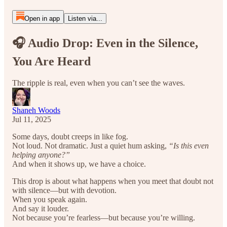
Open in app
Listen via...
🎧 Audio Drop: Even in the Silence,
You Are Heard
The ripple is real, even when you can’t see the waves.
Shaneh Woods
Jul 11, 2025
Some days, doubt creeps in like fog.
Not loud. Not dramatic. Just a quiet hum asking,
“Is this even
helping anyone?”
And when it shows up, we have a choice.
This drop is about what happens when you meet that doubt not
with silence—but with devotion.
When you speak again.
And say it louder.
Not because you’re fearless—but because you’re willing.