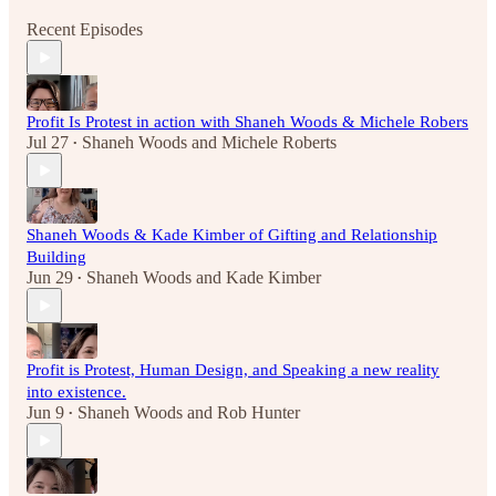
Recent Episodes
Profit Is Protest in action with Shaneh Woods & Michele Robers
Jul 27
Shaneh Woods
and
Michele Roberts
•
Shaneh Woods & Kade Kimber of Gifting and Relationship
Building
Jun 29
Shaneh Woods
and
Kade Kimber
•
Profit is Protest, Human Design, and Speaking a new reality
into existence.
Jun 9
Shaneh Woods
and
Rob Hunter
•