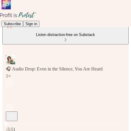
Subscribe
Sign in
Listen distraction-free on Substack
🎧 Audio Drop: Even in the Silence, You Are Heard
1×
Current time: 0:00 / Total time: -5:51
-5:51