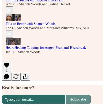
Apr 25
Shaneh Woods
and
Galina Denzel
•
This or Better with Shaneh Woods
Feb 6
Shaneh Woods
and
Margaret Williams, MS, ACC
•
Heart Healing Tapping for Anger, Fear, and Heartbreak
Jan 30
Shaneh Woods
•
2
Ready for more?
Subscribe