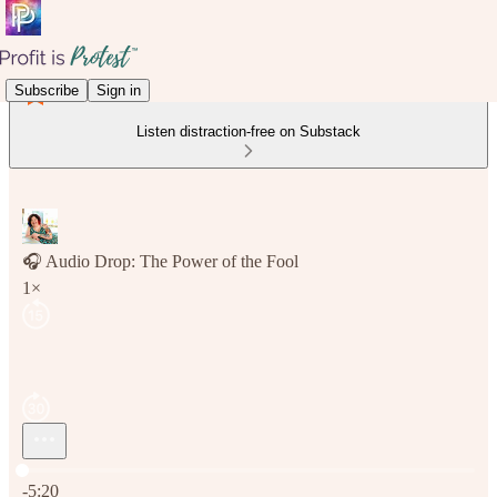
Subscribe
Sign in
Listen distraction-free on Substack
🎧 Audio Drop: The Power of the Fool
1×
Current time: 0:00 / Total time: -5:20
-5:20