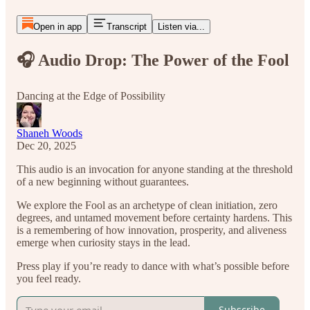
Open in app
Transcript
Listen via...
🎧 Audio Drop: The Power of the Fool
Dancing at the Edge of Possibility
Shaneh Woods
Dec 20, 2025
This audio is an invocation for anyone standing at the threshold
of a new beginning without guarantees.
We explore the Fool as an archetype of clean initiation, zero
degrees, and untamed movement before certainty hardens. This
is a remembering of how innovation, prosperity, and aliveness
emerge when curiosity stays in the lead.
Press play if you’re ready to dance with what’s possible before
you feel ready.
Subscribe