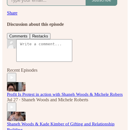
Share
Discussion about this episode
Comments
Restacks
Recent Episodes
Profit Is Protest in action with Shaneh Woods & Michele Robers
Jul 27
Shaneh Woods
and
Michele Roberts
•
Shaneh Woods & Kade Kimber of Gifting and Relationship
Building