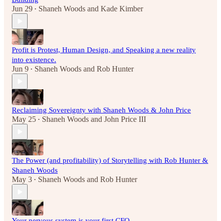
Jun 29
Shaneh Woods
and
Kade Kimber
•
Profit is Protest, Human Design, and Speaking a new reality
into existence.
Jun 9
Shaneh Woods
and
Rob Hunter
•
Reclaiming Sovereignty with Shaneh Woods & John Price
May 25
Shaneh Woods
and
John Price III
•
The Power (and profitability) of Storytelling with Rob Hunter &
Shaneh Woods
May 3
Shaneh Woods
and
Rob Hunter
•
Your nervous system is your first CFO.