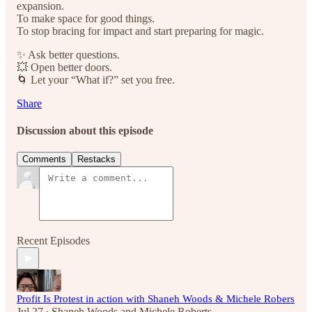
expansion.
To make space for good things.
To stop bracing for impact and start preparing for magic.
✨ Ask better questions.
💥 Open better doors.
🌀 Let your “What if?” set you free.
Share
Discussion about this episode
Comments
Restacks
Recent Episodes
Profit Is Protest in action with Shaneh Woods & Michele Robers
Jul 27
Shaneh Woods
and
Michele Roberts