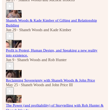
•
Shaneh Woods & Kade Kimber of Gifting and Relationship
Building
Jun 29
Shaneh Woods
and
Kade Kimber
•
Profit is Protest, Human Design, and Speaking a new reality
into existence.
Jun 9
Shaneh Woods
and
Rob Hunter
•
Reclaiming Sovereignty with Shaneh Woods & John Price
May 25
Shaneh Woods
and
John Price III
•
The Power (and profitability) of Storytelling with Rob Hunter &