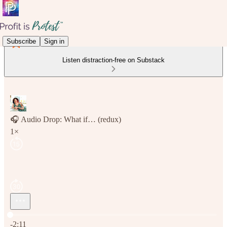
Subscribe
Sign in
Listen distraction-free on Substack
🎧 Audio Drop: What if… (redux)
1×
Current time: 0:00 / Total time: -2:11
-2:11