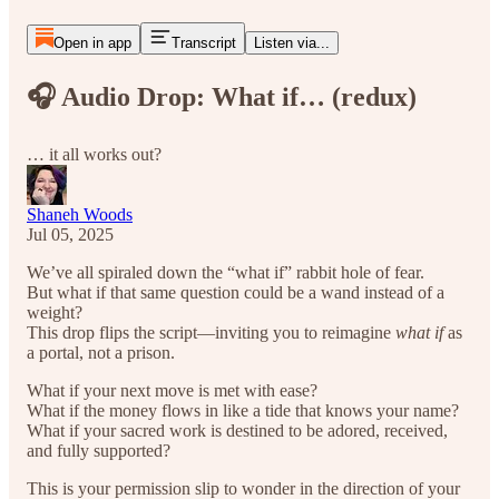
Open in app
Transcript
Listen via...
🎧 Audio Drop: What if… (redux)
… it all works out?
Shaneh Woods
Jul 05, 2025
We’ve all spiraled down the “what if” rabbit hole of fear.
But what if that same question could be a wand instead of a
weight?
This drop flips the script—inviting you to reimagine
what if
as
a portal, not a prison.
What if your next move is met with ease?
What if the money flows in like a tide that knows your name?
What if your sacred work is destined to be adored, received,
and fully supported?
This is your permission slip to wonder in the direction of your