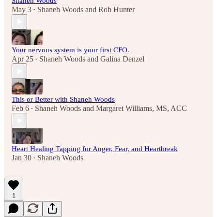
Shaneh Woods
May 3
Shaneh Woods
and
Rob Hunter
•
Your nervous system is your first CFO.
Apr 25
Shaneh Woods
and
Galina Denzel
•
This or Better with Shaneh Woods
Feb 6
Shaneh Woods
and
Margaret Williams, MS, ACC
•
Heart Healing Tapping for Anger, Fear, and Heartbreak
Jan 30
Shaneh Woods
•
1