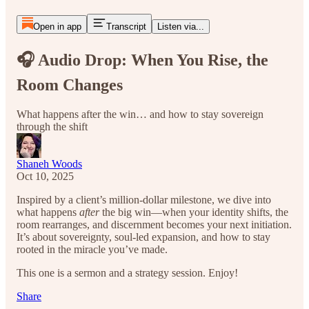
Open in app
Transcript
Listen via...
🎧 Audio Drop: When You Rise, the
Room Changes
What happens after the win… and how to stay sovereign
through the shift
Shaneh Woods
Oct 10, 2025
Inspired by a client’s million-dollar milestone, we dive into
what happens
after
the big win—when your identity shifts, the
room rearranges, and discernment becomes your next initiation.
It’s about sovereignty, soul-led expansion, and how to stay
rooted in the miracle you’ve made.
This one is a sermon and a strategy session. Enjoy!
Share