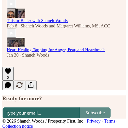
This or Better with Shaneh Woods
Feb 6
Shaneh Woods
and
Margaret Williams, MS, ACC
•
Heart Healing Tapping for Anger, Fear, and Heartbreak
Jan 30
Shaneh Woods
•
2
Ready for more?
Subscribe
© 2026 Shaneh Woods / Prosperity First, Inc
·
Privacy
∙
Terms
∙
Collection notice