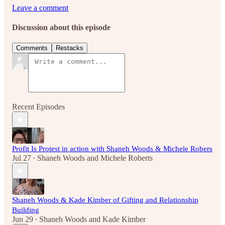
Leave a comment
Discussion about this episode
Comments
Restacks
Recent Episodes
Profit Is Protest in action with Shaneh Woods & Michele Robers
Jul 27
Shaneh Woods
and
Michele Roberts
•
Shaneh Woods & Kade Kimber of Gifting and Relationship
Building
Jun 29
Shaneh Woods
and
Kade Kimber
•