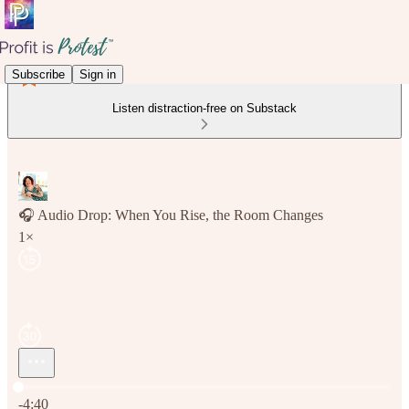
Subscribe
Sign in
Listen distraction-free on Substack
🎧 Audio Drop: When You Rise, the Room Changes
1×
Current time: 0:00 / Total time: -4:40
-4:40