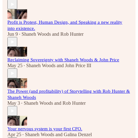
Profit is Protest, Human Design, and Speaking a new reality
into existence.
Jun 9
Shaneh Woods
and
Rob Hunter
•
Reclaiming Sovereignty with Shaneh Woods & John Price
May 25
Shaneh Woods
and
John Price III
•
The Power (and profitability) of Storytelling with Rob Hunter &
Shaneh Woods
May 3
Shaneh Woods
and
Rob Hunter
•
Your nervous system is your first CFO.
Apr 25
Shaneh Woods
and
Galina Denzel
•