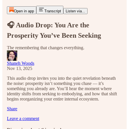
Open in app
Transcript
Listen via...
🎧 Audio Drop: You Are the
Prosperity You’ve Been Seeking
The remembering that changes everything.
Shaneh Woods
Nov 13, 2025
This audio drop invites you into the quiet revelation beneath
the noise: prosperity isn’t something you chase — it’s
something you already are. You’ll hear the moment where
identity shifts from seeking to embodying, and how that shift
begins reorganizing your entire internal ecosystem.
Share
Leave a comment