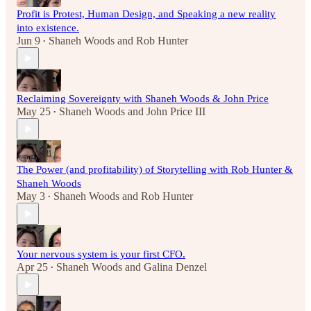
Profit is Protest, Human Design, and Speaking a new reality
into existence.
Jun 9
Shaneh Woods
and
Rob Hunter
•
Reclaiming Sovereignty with Shaneh Woods & John Price
May 25
Shaneh Woods
and
John Price III
•
The Power (and profitability) of Storytelling with Rob Hunter &
Shaneh Woods
May 3
Shaneh Woods
and
Rob Hunter
•
Your nervous system is your first CFO.
Apr 25
Shaneh Woods
and
Galina Denzel
•