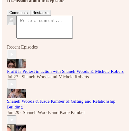
Discussion about this episode
Comments
Restacks
Recent Episodes
Profit Is Protest in action with Shaneh Woods & Michele Robers
Jul 27
Shaneh Woods
and
Michele Roberts
•
Shaneh Woods & Kade Kimber of Gifting and Relationship
Building
Jun 29
Shaneh Woods
and
Kade Kimber
•