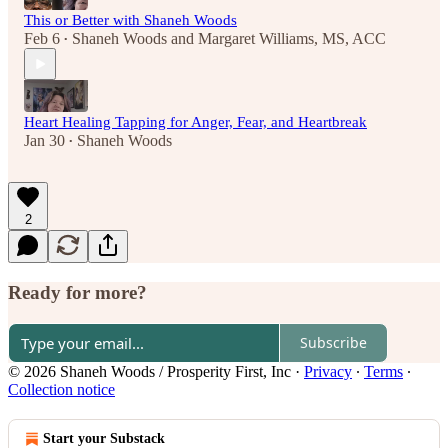
This or Better with Shaneh Woods
Feb 6
Shaneh Woods
and
Margaret Williams, MS, ACC
•
Heart Healing Tapping for Anger, Fear, and Heartbreak
Jan 30
Shaneh Woods
•
2
Ready for more?
Subscribe
© 2026 Shaneh Woods / Prosperity First, Inc
·
Privacy
∙
Terms
∙
Collection notice
Start your Substack