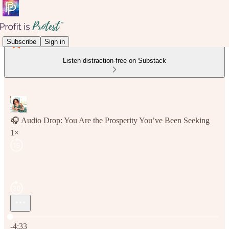
Subscribe
Sign in
Listen distraction-free on Substack
🎧 Audio Drop: You Are the Prosperity You’ve Been Seeking
1×
Current time: 0:00 / Total time: -4:33
-4:33