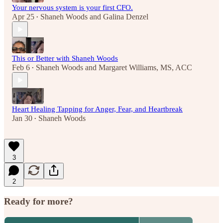
Your nervous system is your first CFO.
Apr 25
Shaneh Woods
and
Galina Denzel
•
This or Better with Shaneh Woods
Feb 6
Shaneh Woods
and
Margaret Williams, MS, ACC
•
Heart Healing Tapping for Anger, Fear, and Heartbreak
Jan 30
Shaneh Woods
•
3
2
Ready for more?