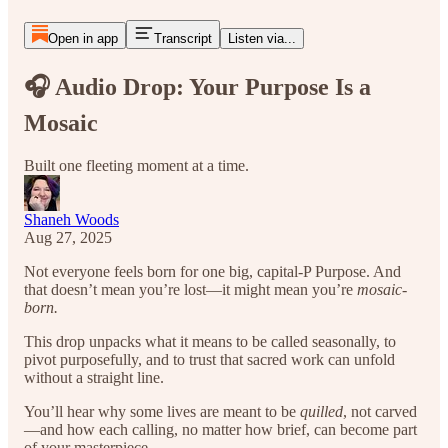
Open in app
Transcript
Listen via...
🎧 Audio Drop: Your Purpose Is a
Mosaic
Built one fleeting moment at a time.
Shaneh Woods
Aug 27, 2025
Not everyone feels born for one big, capital-P Purpose. And
that doesn’t mean you’re lost—it might mean you’re
mosaic-
born.
This drop unpacks what it means to be called seasonally, to
pivot purposefully, and to trust that sacred work can unfold
without a straight line.
You’ll hear why some lives are meant to be
quilled
, not carved
—and how each calling, no matter how brief, can become part
of your masterpiece.