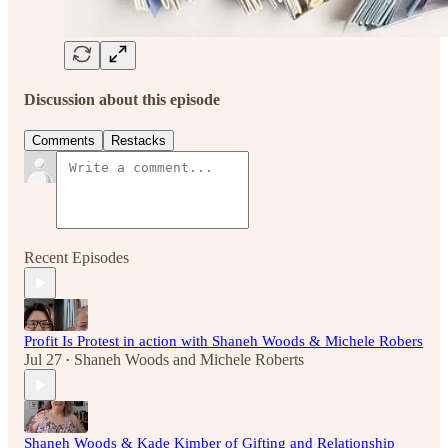
Discussion about this episode
Comments
Restacks
Recent Episodes
Profit Is Protest in action with Shaneh Woods & Michele Robers
Jul 27
Shaneh Woods
and
Michele Roberts
•
Shaneh Woods & Kade Kimber of Gifting and Relationship