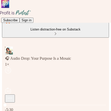
Subscribe
Sign in
Listen distraction-free on Substack
🎧 Audio Drop: Your Purpose Is a Mosaic
1×
Current time: 0:00 / Total time: -5:30
-5:30