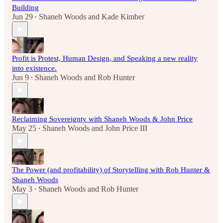
Building
Jun 29
Shaneh Woods
and
Kade Kimber
•
Profit is Protest, Human Design, and Speaking a new reality
into existence.
Jun 9
Shaneh Woods
and
Rob Hunter
•
Reclaiming Sovereignty with Shaneh Woods & John Price
May 25
Shaneh Woods
and
John Price III
•
The Power (and profitability) of Storytelling with Rob Hunter &
Shaneh Woods
May 3
Shaneh Woods
and
Rob Hunter
•