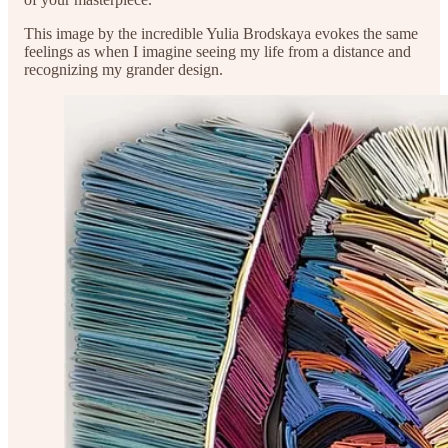
This image by the incredible Yulia Brodskaya evokes the same
feelings as when I imagine seeing my life from a distance and
recognizing my grander design.