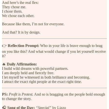
And here’s the real flex:
They chose me.
I chose them.
We chose each other.
Because like them, I’m not for everyone.
And that? It is by design.
👉
Reflection Prompt:
Who in your life is brave enough to brag
on you like this? And what would change if you let yourself receive
it?
🔥
Daily Affirmation:
I build wild dreams with powerful partners.
I am deeply held and fiercely free.
I let myself be witnessed in both brilliance and becoming.
I attract the exact right people at the exact right time.
PS:
Profit is Protest.
And so is bragging on the people bold enough
to change the story.
🎧
Song of the Day:
“Special”
by Lizzo