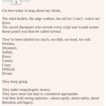
1
I’m here today to brag about my clients.
The rebel healers, the edge walkers, the
tell me I can’t—watch me
flyers.
The sacred disruptors who rewrite every script and would sooner
throat punch you than be called
normal
.
They’ve been labeled too much, too little, too loud, too soft.
Weirdos.
Dreamers.
Selfish.
Brave.
Genius.
Crazy.
Difficult.
Divine.
They keep going.
They make unapologetic money.
They have more fun than is considered appropriate.
And they hold strong opinions—about equity, about safety, about
liberation and legacy.