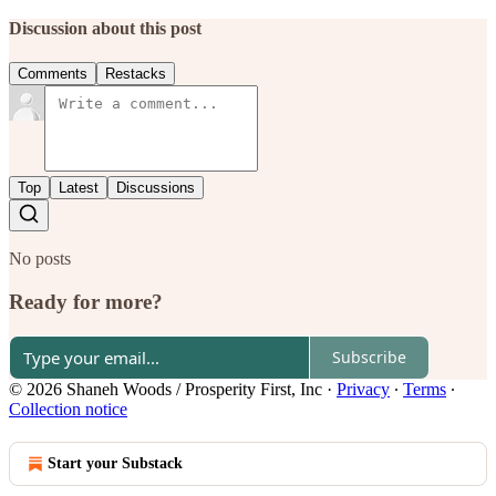
Discussion about this post
Comments
Restacks
Top
Latest
Discussions
No posts
Ready for more?
Subscribe
© 2026 Shaneh Woods / Prosperity First, Inc
·
Privacy
∙
Terms
∙
Collection notice
Start your Substack