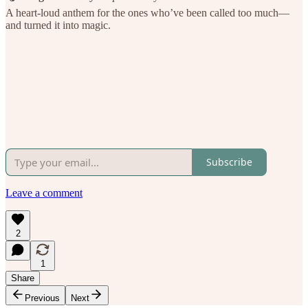
A heart-loud anthem for the ones who’ve been called too much—
and turned it into magic.
Subscribe
Leave a comment
2
1
Share
Previous
Next