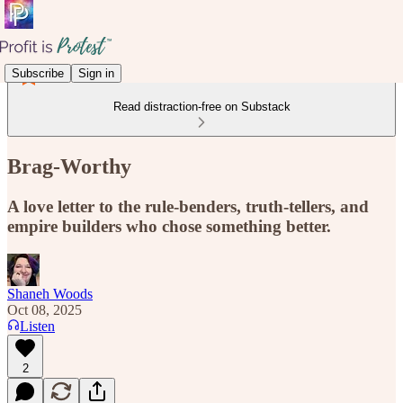
Subscribe
Sign in
Read distraction-free on Substack
Brag-Worthy
A love letter to the rule-benders, truth-tellers, and
empire builders who chose something better.
Shaneh Woods
Oct 08, 2025
Listen
2