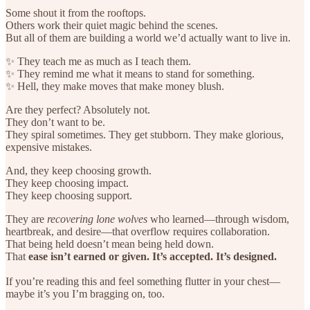
Some shout it from the rooftops.
Others work their quiet magic behind the scenes.
But all of them are building a world we’d actually want to live in.
✨ They teach me as much as I teach them.
✨ They remind me what it means to stand for something.
✨ Hell, they make moves that make money blush.
Are they perfect? Absolutely not.
They don’t want to be.
They spiral sometimes. They get stubborn. They make glorious,
expensive mistakes.
And, they keep choosing growth.
They keep choosing impact.
They keep choosing support.
They are
recovering lone wolves
who learned—through wisdom,
heartbreak, and desire—that overflow requires collaboration.
That being held doesn’t mean being held down.
That
ease isn’t earned or given. It’s accepted. It’s designed.
If you’re reading this and feel something flutter in your chest—
maybe it’s you I’m bragging on, too.