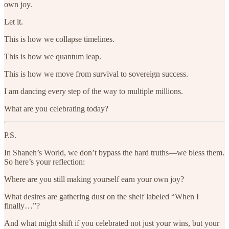
own joy.
Let it.
This is how we collapse timelines.
This is how we quantum leap.
This is how we move from survival to sovereign success.
I am dancing every step of the way to multiple millions.
What are you celebrating today?
P.S.
In Shaneh’s World, we don’t bypass the hard truths—we bless them.
So here’s your reflection:
Where are you still making yourself earn your own joy?
What desires are gathering dust on the shelf labeled “When I
finally…”?
And what might shift if you celebrated not just your wins, but your