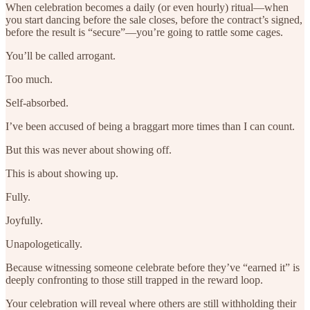
When celebration becomes a daily (or even hourly) ritual—when
you start dancing before the sale closes, before the contract’s signed,
before the result is “secure”—you’re going to rattle some cages.
You’ll be called arrogant.
Too much.
Self-absorbed.
I’ve been accused of being a braggart more times than I can count.
But this was never about showing off.
This is about showing up.
Fully.
Joyfully.
Unapologetically.
Because witnessing someone celebrate before they’ve “earned it” is
deeply confronting to those still trapped in the reward loop.
Your celebration will reveal where others are still withholding their