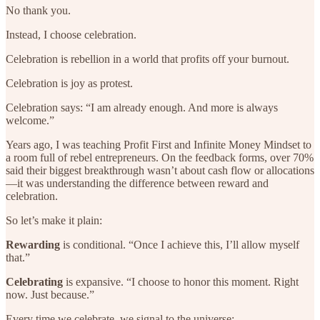
No thank you.
Instead, I choose celebration.
Celebration is rebellion in a world that profits off your burnout.
Celebration is joy as protest.
Celebration says: “I am already enough. And more is always
welcome.”
Years ago, I was teaching Profit First and Infinite Money Mindset to
a room full of rebel entrepreneurs. On the feedback forms, over 70%
said their biggest breakthrough wasn’t about cash flow or allocations
—it was understanding the difference between reward and
celebration.
So let’s make it plain:
Rewarding
is conditional. “Once I achieve this, I’ll allow myself
that.”
Celebrating
is expansive. “I choose to honor this moment. Right
now. Just because.”
Every time we celebrate, we signal to the universe: