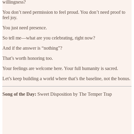
willingness?
You don’t need permission to feel proud. You don’t need proof to
feel joy.
You just need presence.
So tell me—what are you celebrating, right now?
And if the answer is “nothing”?
That’s worth honoring too.
Your feelings are welcome here. Your full humanity is sacred.
Let’s keep building a world where that’s the baseline, not the bonus.
Song of the Day:
Sweet Disposition by The Temper Trap