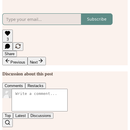
Subscribe
3
Share
Previous
Next
Discussion about this post
Comments
Restacks
Top
Latest
Discussions