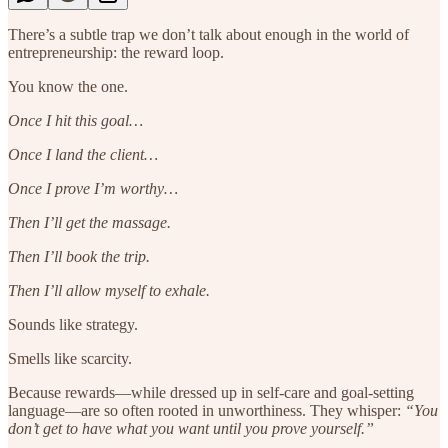
There’s a subtle trap we don’t talk about enough in the world of
entrepreneurship: the reward loop.
You know the one.
Once I hit this goal…
Once I land the client…
Once I prove I’m worthy…
Then I’ll get the massage.
Then I’ll book the trip.
Then I’ll allow myself to exhale.
Sounds like strategy.
Smells like scarcity.
Because rewards—while dressed up in self-care and goal-setting
language—are so often rooted in unworthiness. They whisper:
“You
don’t get to have what you want until you prove yourself.”