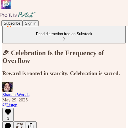
Subscribe
Sign in
Read distraction-free on Substack
🎉 Celebration Is the Frequency of
Overflow
Reward is rooted in scarcity. Celebration is sacred.
Shaneh Woods
May 29, 2025
Listen
3