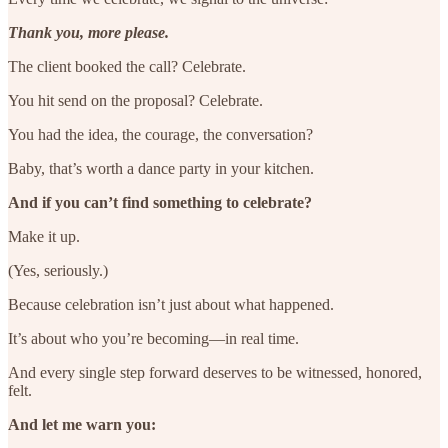
Thank you, more please.
The client booked the call? Celebrate.
You hit send on the proposal? Celebrate.
You had the idea, the courage, the conversation?
Baby, that’s worth a dance party in your kitchen.
And if you can’t find something to celebrate?
Make it up.
(Yes, seriously.)
Because celebration isn’t just about what happened.
It’s about who you’re becoming—in real time.
And every single step forward deserves to be witnessed, honored,
felt.
And let me warn you: