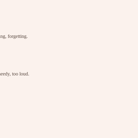
ng, forgetting.
needy, too loud.