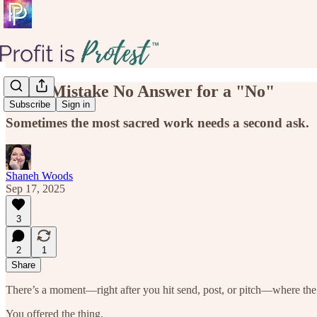
Don't Mistake No Answer for a "No"
Subscribe
Sign in
Sometimes the most sacred work needs a second ask.
Shaneh Woods
Sep 17, 2025
3
2
1
Share
There’s a moment—right after you hit send, post, or pitch—where the 
You offered the thing.