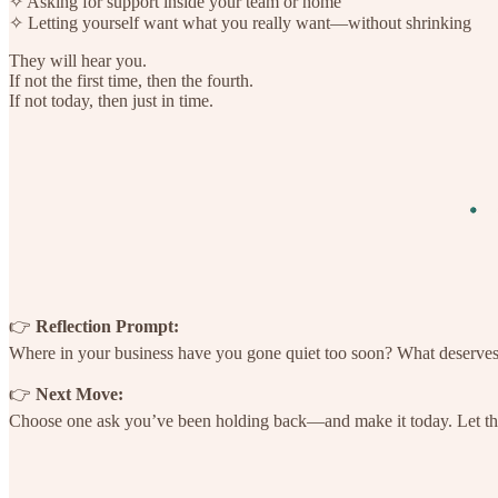
✧ Asking for support inside your team or home
✧ Letting yourself want what you really want—without shrinking
They will hear you.
If not the first time, then the fourth.
If not today, then just in time.
👉
Reflection Prompt:
Where in your business have you gone quiet too soon? What deserve
👉
Next Move:
Choose one ask you’ve been holding back—and make it today. Let tha