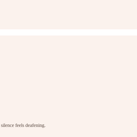
silence feels deafening.