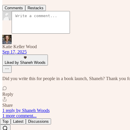
Comments
Restacks
Katie Keller Wood
Sep 17, 2025
Liked by Shaneh Woods
Did you write this for people in a book launch, Shaneh? Thank you fo
Reply
Share
1 reply by Shaneh Woods
1 more comment...
Top
Latest
Discussions