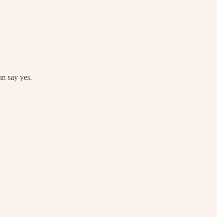
an say yes.