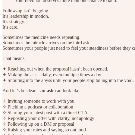
Your devotion deserves more than one chance to land.
Follow-up isn’t begging.
It’s leadership in motion.
It’s strategy.
It’s care.
Sometimes the medicine needs repeating.
Sometimes the miracle arrives on the third ask.
Sometimes your people just need to feel your steadiness before they c
That means:
✦ Reaching out when the proposal hasn’t been opened.
✦ Making the ask—daily, even multiple times a day.
✦ Shouting into the abyss until your people stop falling into the void.
And let’s be clear—
an ask
can look like:
✧ Inviting someone to work with you
✧ Pitching a podcast or collaboration
✧ Sharing your latest post with a direct CTA
✧ Reposting your offer with clarity, not apology
✧ Following up on a DM or proposal
✧ Raising your rates and saying so out loud