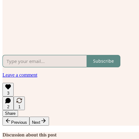
Subscribe
Leave a comment
3
2
1
Share
Previous
Next
Discussion about this post