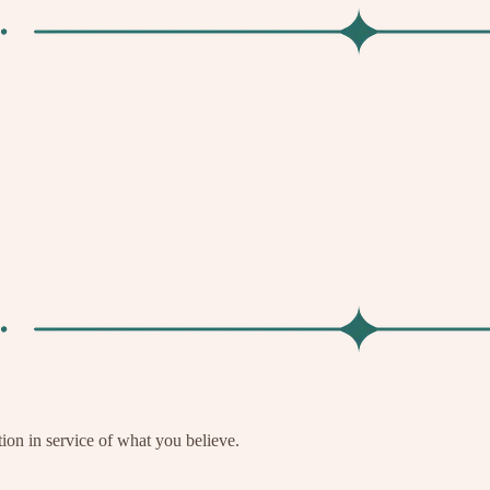
tion in service of what you believe.