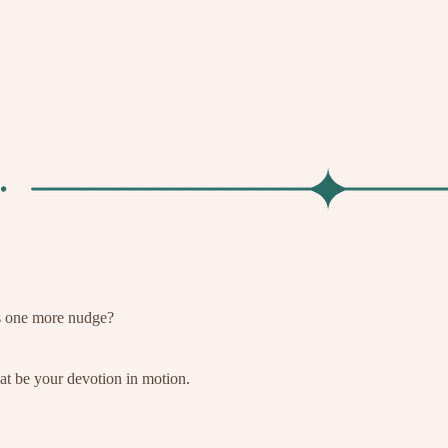
s one more nudge?
t be your devotion in motion.