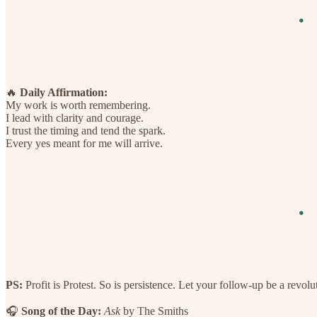
🔥
Daily Affirmation:
My work is worth remembering.
I lead with clarity and courage.
I trust the timing and tend the spark.
Every yes meant for me will arrive.
PS:
Profit is Protest. So is persistence. Let your follow-up be a revolu
🎧
Song of the Day:
Ask
by The Smiths