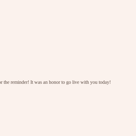
r the reminder! It was an honor to go live with you today!