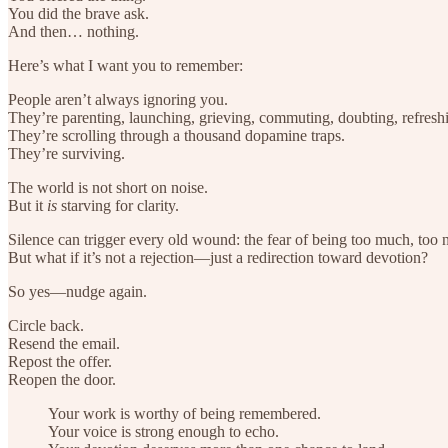
You did the brave ask.
And then… nothing.
Here’s what I want you to remember:
People aren’t always ignoring you.
They’re parenting, launching, grieving, commuting, doubting, refreshi
They’re scrolling through a thousand dopamine traps.
They’re surviving.
The world is not short on noise.
But it
is
starving for clarity.
Silence can trigger every old wound: the fear of being too much, too 
But what if it’s not a rejection—just a redirection toward devotion?
So yes—nudge again.
Circle back.
Resend the email.
Repost the offer.
Reopen the door.
Your work is worthy of being remembered.
Your voice is strong enough to echo.