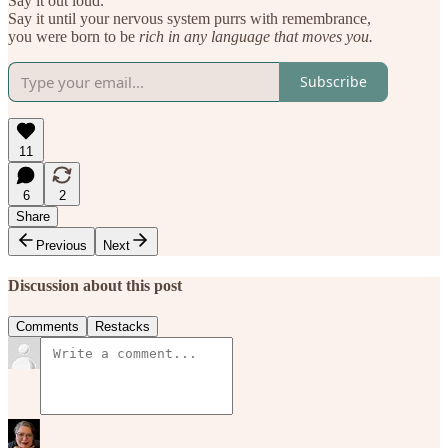
Say it out loud.
Say it until your nervous system purrs with remembrance,
you were born to be
rich in any language that moves you.
Subscribe
11
6
2
Share
Previous
Next
Discussion about this post
Comments
Restacks