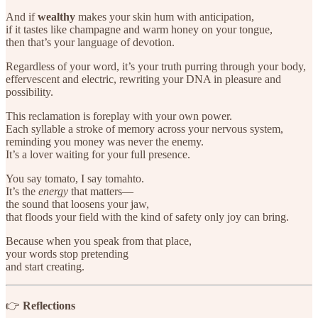
And if
wealthy
makes your skin hum with anticipation,
if it tastes like champagne and warm honey on your tongue,
then that’s your language of devotion.
Regardless of your word, it’s your truth purring through your body,
effervescent and electric, rewriting your DNA in pleasure and
possibility.
This reclamation is foreplay with your own power.
Each syllable a stroke of memory across your nervous system,
reminding you money was never the enemy.
It’s a lover waiting for your full presence.
You say tomato, I say tomahto.
It’s the
energy
that matters—
the sound that loosens your jaw,
that floods your field with the kind of safety only joy can bring.
Because when you speak from that place,
your words stop pretending
and start creating.
👉
Reflections