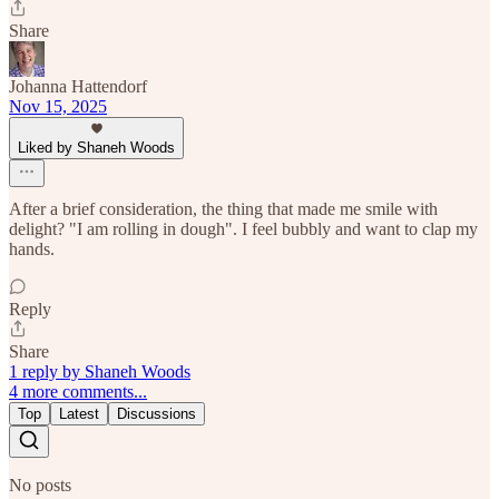
Share
Johanna Hattendorf
Nov 15, 2025
Liked by Shaneh Woods
After a brief consideration, the thing that made me smile with
delight? "I am rolling in dough". I feel bubbly and want to clap my
hands.
Reply
Share
1 reply by Shaneh Woods
4 more comments...
Top
Latest
Discussions
No posts