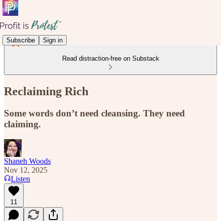
Subscribe
Sign in
Read distraction-free on Substack
Reclaiming Rich
Some words don’t need cleansing. They need
claiming.
Shaneh Woods
Nov 12, 2025
Listen
11