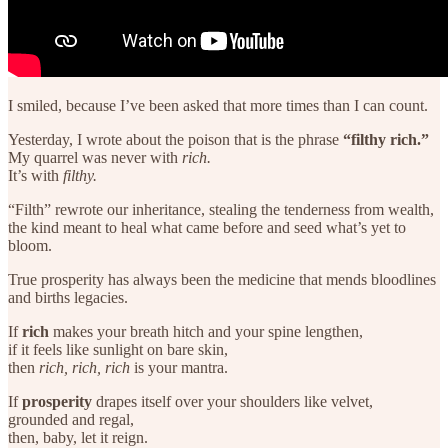
I smiled, because I’ve been asked that more times than I can count.
Yesterday, I wrote about the poison that is the phrase
“filthy rich.”
My quarrel was never with
rich.
It’s with
filthy.
“Filth” rewrote our inheritance, stealing the tenderness from wealth,
the kind meant to heal what came before and seed what’s yet to
bloom.
True prosperity has always been the medicine that mends bloodlines
and births legacies.
If
rich
makes your breath hitch and your spine lengthen,
if it feels like sunlight on bare skin,
then
rich, rich, rich
is your mantra.
If
prosperity
drapes itself over your shoulders like velvet,
grounded and regal,
then, baby, let it reign.