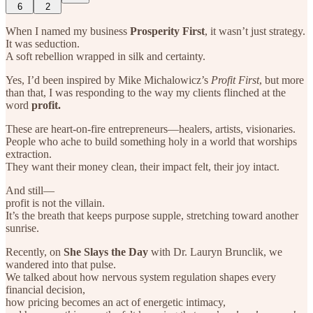
6
2
When I named my business
Prosperity First
, it wasn’t just strategy.
It was seduction.
A soft rebellion wrapped in silk and certainty.
Yes, I’d been inspired by Mike Michalowicz’s
Profit First
, but more
than that, I was responding to the way my clients flinched at the
word
profit.
These are heart-on-fire entrepreneurs—healers, artists, visionaries.
People who ache to build something holy in a world that worships
extraction.
They want their money clean, their impact felt, their joy intact.
And still—
profit is not the villain.
It’s the breath that keeps purpose supple, stretching toward another
sunrise.
Recently, on
She Slays the Day
with Dr. Lauryn Brunclik, we
wandered into that pulse.
We talked about how nervous system regulation shapes every
financial decision,
how pricing becomes an act of energetic intimacy,