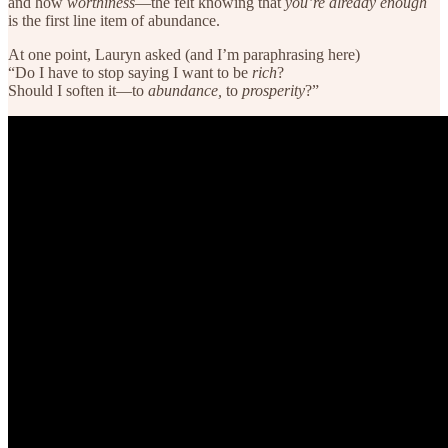
and how
worthiness
—the felt knowing that
you’re already enough
is the first line item of abundance.
At one point, Lauryn asked (and I’m paraphrasing here)
“Do I have to stop saying I want to be
rich
?
Should I soften it—to
abundance,
to
prosperity
?”