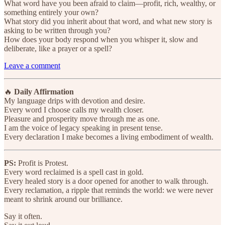
What word have you been afraid to claim—profit, rich, wealthy, or
something entirely your own?
What story did you inherit about that word, and what new story is
asking to be written through you?
How does your body respond when you whisper it, slow and
deliberate, like a prayer or a spell?
Leave a comment
🔥
Daily Affirmation
My language drips with devotion and desire.
Every word I choose calls my wealth closer.
Pleasure and prosperity move through me as one.
I am the voice of legacy speaking in present tense.
Every declaration I make becomes a living embodiment of wealth.
PS:
Profit is Protest.
Every word reclaimed is a spell cast in gold.
Every healed story is a door opened for another to walk through.
Every reclamation, a ripple that reminds the world: we were never
meant to shrink around our brilliance.
Say it often.