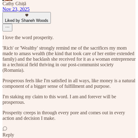
Cathy Ghiță
Nov 23, 2025
Liked by Shaneh Woods
I love the word prosperity.
'Rich' or 'Wealthy' strongly remind me of the sacrifices my mom
made to amass wealth (the kind that took care of her entire extended
family) and the backlash she received for it as a woman entrepreneur
in a technical field thriving in our post-communist society
(Romania).
Prosperous feels like I'm satisfied in all ways, like money is a natural
component of a bigger sense of fulfillment and purpose.
I'm staking my claim to this word. I am and forever will be
prosperous.
Prosperity creeps in through every pore and comes out in every
action and decision I make.
Reply