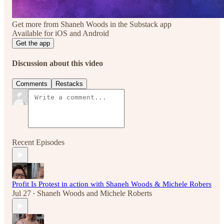
Get more from Shaneh Woods in the Substack app
Available for iOS and Android
Get the app
Discussion about this video
Comments
Restacks
Recent Episodes
Profit Is Protest in action with Shaneh Woods & Michele Robers
Jul 27
Shaneh Woods
and
Michele Roberts
•