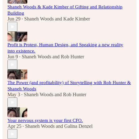
Shaneh Woods & Kade Kimber of Gifting and Relationship
Building
Jun 29
Shaneh Woods
and
Kade Kimber
•
Profit is Protest, Human Design, and Speaking a new reality
into existence.
Jun 9
Shaneh Woods
and
Rob Hunter
•
The Power (and profitability) of Storytelling with Rob Hunter &
Shaneh Woods
May 3
Shaneh Woods
and
Rob Hunter
•
Your nervous system is your first CFO.
Apr 25
Shaneh Woods
and
Galina Denzel
•