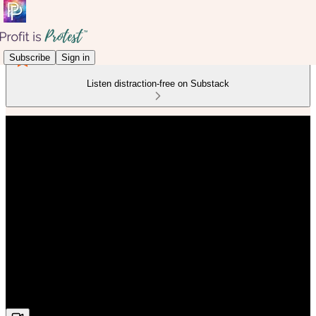
Subscribe
Sign in
Listen distraction-free on Substack