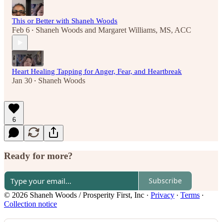
This or Better with Shaneh Woods
Feb 6
Shaneh Woods
and
Margaret Williams, MS, ACC
•
Heart Healing Tapping for Anger, Fear, and Heartbreak
Jan 30
Shaneh Woods
•
6
Ready for more?
Subscribe
© 2026 Shaneh Woods / Prosperity First, Inc
·
Privacy
∙
Terms
∙
Collection notice