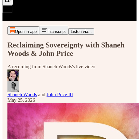
Open in app
Transcript
Listen via...
Reclaiming Sovereignty with Shaneh
Woods & John Price
A recording from Shaneh Woods's live video
Shaneh Woods
and
John Price III
May 25, 2026