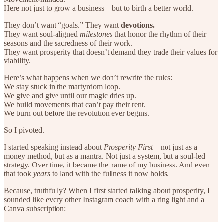
Here not just to grow a business—but to birth a better world.
They don’t want “goals.” They want
devotions.
They want soul-aligned
milestones
that honor the rhythm of their
seasons and the sacredness of their work.
They want prosperity that doesn’t demand they trade their values for
viability.
Here’s what happens when we don’t rewrite the rules:
We stay stuck in the martyrdom loop.
We give and give until our magic dries up.
We build movements that can’t pay their rent.
We burn out before the revolution ever begins.
So I pivoted.
I started speaking instead about
Prosperity First
—not just as a
money method, but as a mantra. Not just a system, but a soul-led
strategy. Over time, it became the name of my business. And even
that took
years
to land with the fullness it now holds.
Because, truthfully? When I first started talking about prosperity, I
sounded like every other Instagram coach with a ring light and a
Canva subscription: