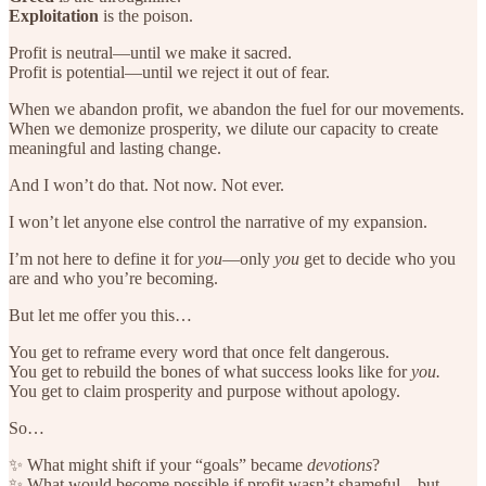
Exploitation
is the poison.
Profit is neutral—until we make it sacred.
Profit is potential—until we reject it out of fear.
When we abandon profit, we abandon the fuel for our movements.
When we demonize prosperity, we dilute our capacity to create
meaningful and lasting change.
And I won’t do that. Not now. Not ever.
I won’t let anyone else control the narrative of my expansion.
I’m not here to define it for
you
—only
you
get to decide who you
are and who you’re becoming.
But let me offer you this…
You get to reframe every word that once felt dangerous.
You get to rebuild the bones of what success looks like for
you.
You get to claim prosperity and purpose without apology.
So…
✨ What might shift if your “goals” became
devotions
?
✨ What would become possible if profit wasn’t shameful—but