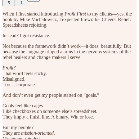
5
1
When I first started introducing
Profit First
to my clients—yes, the
book by Mike Michalowicz, I expected fireworks. Cheers. Relief.
Spreadsheets rejoicing.
Instead? I got resistance.
Not because the framework didn’t work—it does, beautifully. But
because the language tripped alarms in the nervous systems of the
rebel healers and change-makers I serve.
Profit?
That word feels sticky.
Misaligned.
Too… corporate.
And don’t even get my people started on “goals.”
Goals feel like cages.
Like checkboxes on someone else’s spreadsheet.
They imply a finish line. A binary. Win or lose.
But my people?
They are
mission-oriented
.
Movement-minded.