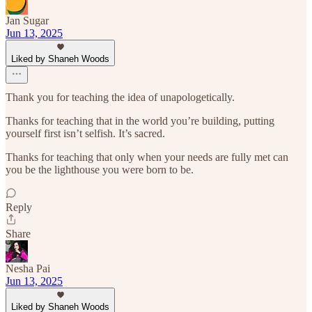
Jan Sugar
Jun 13, 2025
Liked by Shaneh Woods
Thank you for teaching the idea of unapologetically.
Thanks for teaching that in the world you’re building, putting
yourself first isn’t selfish. It’s sacred.
Thanks for teaching that only when your needs are fully met can
you be the lighthouse you were born to be.
Reply
Share
Nesha Pai
Jun 13, 2025
Liked by Shaneh Woods