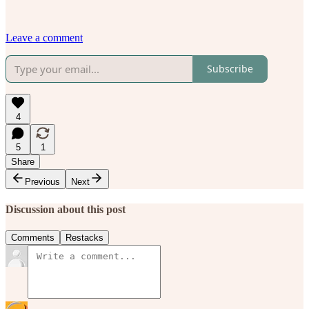
Leave a comment
Subscribe
4
5
1
Share
Previous
Next
Discussion about this post
Comments
Restacks