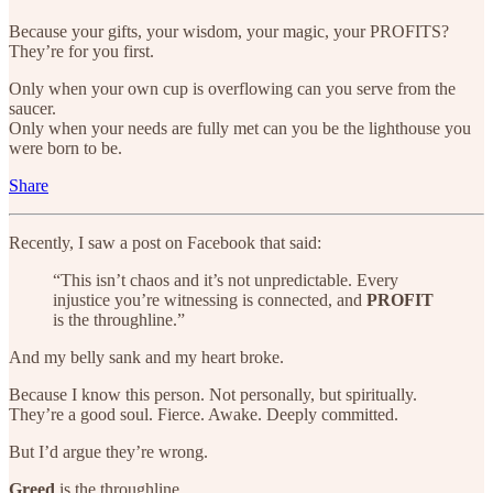
Because your gifts, your wisdom, your magic, your PROFITS?
They’re for you first.
Only when your own cup is overflowing can you serve from the
saucer.
Only when your needs are fully met can you be the lighthouse you
were born to be.
Share
Recently, I saw a post on Facebook that said:
“This isn’t chaos and it’s not unpredictable. Every
injustice you’re witnessing is connected, and
PROFIT
is the throughline.”
And my belly sank and my heart broke.
Because I know this person. Not personally, but spiritually.
They’re a good soul. Fierce. Awake. Deeply committed.
But I’d argue they’re wrong.
Greed
is the throughline.