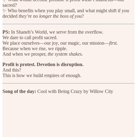
sacred?
✨ Who benefits when you play small, and what might shift if you
decided
they’re no longer the boss of you
?
PS:
In Shaneh’s World, we serve from the overflow.
We dare to call profit sacred.
We place ourselves—our joy, our magic, our mission—
first.
Because when we rise, we ripple.
And when we prosper,
the system shakes.
Profit is protest. Devotion is disruption.
And this?
This is how we build empires of enough.
Song of the day:
Cool with Being Crazy by Willow City