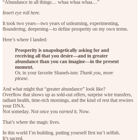
“Abundance in all things… whaa whaa whaa…”
Insert eye roll here.
It took two years—two years of unlearning, experimenting,
floundering, deepening—to define prosperity on my own terms.
Here’s where I landed:
Prosperity is unapologetically asking for and
receiving all that you desire—and in greater
abundance than you can imagine—in the present
moment.
Or, in your favorite Shaneh-ism:
Thank you, more
please.
And what might that “greater abundance” look like?
Overflow that shows up as sold-out offers, surprise wire transfers,
radiant health, time-rich mornings, and the kind of rest that rewires
your DNA.
Not someday. Not once you
earned
it. Now.
That’s where the magic lives.
In this world I’m building, putting yourself first isn’t selfish.
It’s sacred.