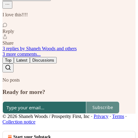
I love this!!!!
Reply
Share
3 replies by Shaneh Woods and others
3 more comments...
Top
Latest
Discussions
No posts
Ready for more?
Subscribe
© 2026 Shaneh Woods / Prosperity First, Inc
·
Privacy
∙
Terms
∙
Collection notice
Start your Substack