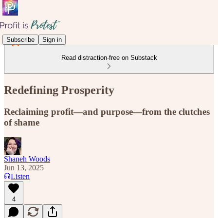
Subscribe
Sign in
Read distraction-free on Substack
Redefining Prosperity
Reclaiming profit—and purpose—from the clutches
of shame
Shaneh Woods
Jun 13, 2025
Listen
4