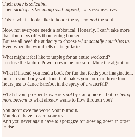
Their
body is softening.
Their
strategy is becoming soul-aligned,
not stress-reactive.
This is what it looks like to honor the system
and
the soul.
Now, not everyone needs a sabbatical. Honestly, I can’t take more
than four days off without going bonkers.
But we all need the audacity to choose
what actually nourishes us.
Even when the world tells us to go faster.
What might it feel like to unplug for an entire weekend?
To close the laptop. Power down the pressure. Mute the algorithm.
What if instead you read a book for fun that feeds your imagination,
nourish your body with food that makes you hum, or drove four
hours just to dance barefoot in the spray of a waterfall?
What if your prosperity expands
not
by doing more—but by
being
more present
to what already wants to flow through you?
You don’t owe the world your burnout.
You don’t have to earn your rest.
And you never again have to apologize for slowing down in order
to rise.