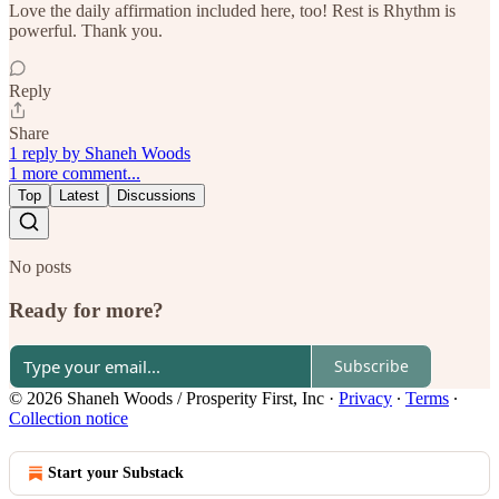
Love the daily affirmation included here, too! Rest is Rhythm is
powerful. Thank you.
Reply
Share
1 reply by Shaneh Woods
1 more comment...
Top
Latest
Discussions
No posts
Ready for more?
Subscribe
© 2026 Shaneh Woods / Prosperity First, Inc
·
Privacy
∙
Terms
∙
Collection notice
Start your Substack