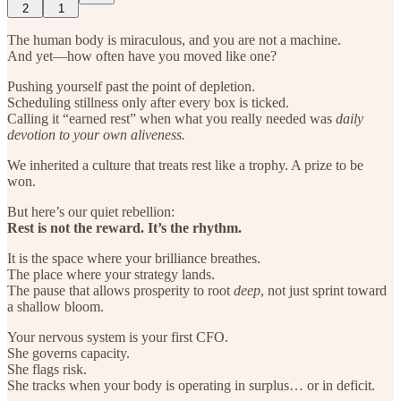
2
1
The human body is miraculous, and you are not a machine.
And yet—how often have you moved like one?
Pushing yourself past the point of depletion.
Scheduling stillness only after every box is ticked.
Calling it “earned rest” when what you really needed was
daily
devotion to your own aliveness.
We inherited a culture that treats rest like a trophy. A prize to be
won.
But here’s our quiet rebellion:
Rest is not the reward. It’s the rhythm.
It is the space where your brilliance breathes.
The place where your strategy lands.
The pause that allows prosperity to root
deep
, not just sprint toward
a shallow bloom.
Your nervous system is your first CFO.
She governs capacity.
She flags risk.
She tracks when your body is operating in surplus… or in deficit.