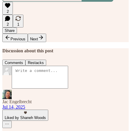
2
2
1
Share
Previous
Next
Discussion about this post
Comments
Restacks
Jac Engelbrecht
Jul 14, 2025
Liked by Shaneh Woods