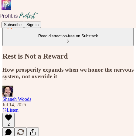
Subscribe
Sign in
Read distraction-free on Substack
Rest is Not a Reward
How prosperity expands when we honor the nervous
system, not override it
Shaneh Woods
Jul 14, 2025
Listen
2