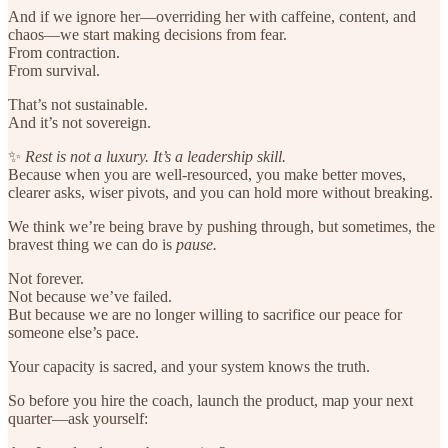
And if we ignore her—overriding her with caffeine, content, and
chaos—we start making decisions from fear.
From contraction.
From survival.
That’s not sustainable.
And it’s not sovereign.
✨
Rest is not a luxury. It’s a leadership skill.
Because when you are well-resourced, you make better moves,
clearer asks, wiser pivots, and you can hold more without breaking.
We think we’re being brave by pushing through, but sometimes, the
bravest thing we can do is
pause.
Not forever.
Not because we’ve failed.
But because we are no longer willing to sacrifice our peace for
someone else’s pace.
Your capacity is sacred, and your system knows the truth.
So before you hire the coach, launch the product, map your next
quarter—ask yourself: