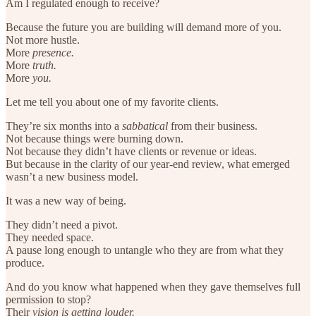
Am I regulated enough to receive?
Because the future you are building will demand more of you.
Not more hustle.
More
presence.
More
truth.
More
you.
Let me tell you about one of my favorite clients.
They’re six months into a
sabbatical
from their business.
Not because things were burning down.
Not because they didn’t have clients or revenue or ideas.
But because in the clarity of our year-end review, what emerged
wasn’t a new business model.
It was a new way of being.
They didn’t need a pivot.
They needed space.
A pause long enough to untangle who they are from what they
produce.
And do you know what happened when they gave themselves full
permission to stop?
Their
vision is getting louder.