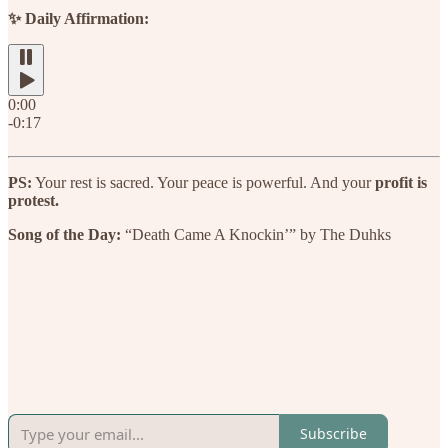
✨ Daily Affirmation:
0:00
-0:17
PS:
Your rest is sacred. Your peace is powerful. And your
profit is
protest.
Song of the Day:
“Death Came A Knockin’” by The Duhks
Subscribe