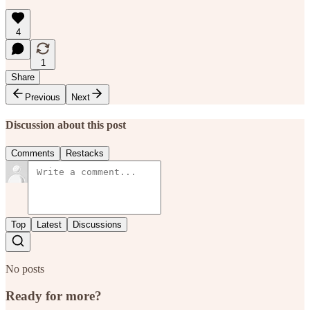
4
1
Share
Previous
Next
Discussion about this post
Comments
Restacks
Top
Latest
Discussions
No posts
Ready for more?