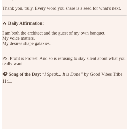
Thank you, truly. Every word you share is a seed for what’s next.
🔥
Daily Affirmation:
I am both the architect and the guest of my own banquet.
My voice matters.
My desires shape galaxies.
PS: Profit is Protest. And so is refusing to stay silent about what you
really want.
🎧 Song of the Day:
“
I Speak...
It is Done”
by Good Vibes Tribe
11:11