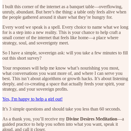
I built this corner of the internet as a banquet table—overflowing,
unruly, abundant. But here’s the thing: a table only feels alive when
the people gathered around it share what they’re hungry for.
Every word we speak is a spell. Every choice to name what we long
for is a step into a new reality. This is your chance to help craft a
small corner of the internet that feels like home—a place where
strategy, soul, and sovereignty meet.
So I have a simple, sovereign ask: will you take a few minutes to fill
out this short survey?
Your responses will help me know what’s nourishing you most,
what conversations you want more of, and where I can serve you
best. This isn’t about algorithms or growth hacks. It’s about listening
deeply, and co-creating a space that actually feeds your spirit, your
strategy, and your sovereign profits.
Yes, I'm happy to help a girl out!
It’s 3 simple questions and should take you less than 60 seconds.
As a thank you, you’ll receive my
Divine Desires Meditation
—a
guided practice to help you soften into what you want, speak it
aloud, and call it closer.