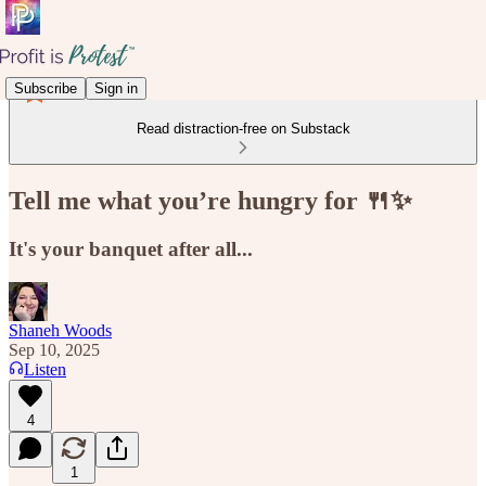
Subscribe
Sign in
Read distraction-free on Substack
Tell me what you’re hungry for 🍴✨
It's your banquet after all...
Shaneh Woods
Sep 10, 2025
Listen
4
1