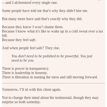
—and I alchemized every single one.
Some people have told me that’s why they
didn’t
hire me.
But many more have said that’s
exactly
why they did.
Because they know I won’t shame them.
Because I know what it’s like to wake up in a cold sweat over a tax
bill.
Because they feel
safe
.
And when people feel safe? They rise.
You don’t need to be polished to be powerful. You just
need to be you.
There is power in transparency.
There is leadership in honesty.
There is liberation in naming the mess and still moving forward.
Tomorrow, I’ll sit with this client again.
Not to change their mind about the testimonial, though they may
surprise us both someday.