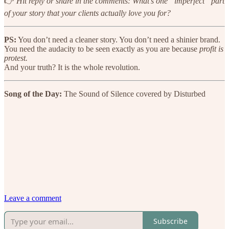
👉
Hit reply or share in the comments: What’s one “imperfect” part
of your story that your clients actually love you for?
PS:
You don’t need a cleaner story. You don’t need a shinier brand.
You need the audacity to be seen exactly as you are because
profit is
protest.
And your truth? It is the whole revolution.
Song of the Day:
The Sound of Silence covered by Disturbed
Leave a comment
Subscribe