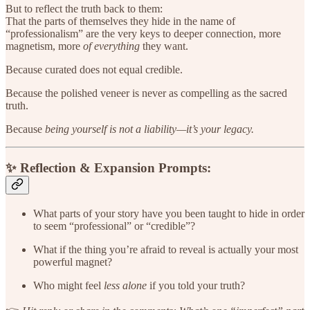
But to reflect the truth back to them:
That the parts of themselves they hide in the name of
“professionalism” are the very keys to deeper connection, more
magnetism, more
of everything
they want.
Because curated does not equal credible.
Because the polished veneer is never as compelling as the sacred
truth.
Because
being yourself is not a liability—it’s your legacy.
✨ Reflection & Expansion Prompts:
What parts of your story have you been taught to hide in order
to seem “professional” or “credible”?
What if the thing you’re afraid to reveal is actually your most
powerful magnet?
Who might feel
less alone
if you told your truth?