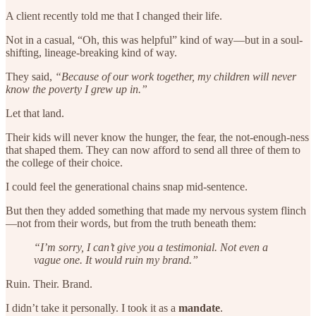
A client recently told me that I changed their life.
Not in a casual, “Oh, this was helpful” kind of way—but in a soul-
shifting, lineage-breaking kind of way.
They said,
“Because of our work together, my children will never
know the poverty I grew up in.”
Let that land.
Their kids will never know the hunger, the fear, the not-enough-ness
that shaped them. They can now afford to send all three of them to
the college of their choice.
I could feel the generational chains snap mid-sentence.
But then they added something that made my nervous system flinch
—not from their words, but from the truth beneath them:
“I’m sorry, I can’t give you a testimonial. Not even a
vague one. It would ruin my brand.”
Ruin. Their. Brand.
I didn’t take it personally. I took it as a
mandate
.