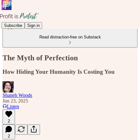
Subscribe
Sign in
Read distraction-free on Substack
The Myth of Perfection
How Hiding Your Humanity Is Costing You
Shaneh Woods
Jun 23, 2025
Listen
2
2