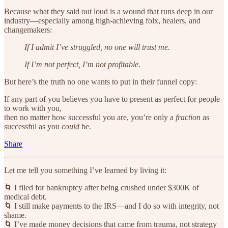
Because what they said out loud is a wound that runs deep in our
industry—especially among high-achieving folx, healers, and
changemakers:
If I admit I’ve struggled, no one will trust me.
If I’m not perfect, I’m not profitable.
But here’s the truth no one wants to put in their funnel copy:
If any part of you believes you have to present as perfect for people
to work with you,
then no matter how successful you are, you’re only a
fraction
as
successful as you
could
be.
Share
Let me tell you something I’ve learned by living it:
🌀 I filed for bankruptcy after being crushed under $300K of
medical debt.
🌀 I still make payments to the IRS—and I do so with integrity, not
shame.
🌀 I’ve made money decisions that came from trauma, not strategy