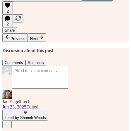
2
2
Share
Previous
Next
Discussion about this post
Comments
Restacks
Jac Engelbrecht
Jun 23, 2025
Edited
Liked by Shaneh Woods