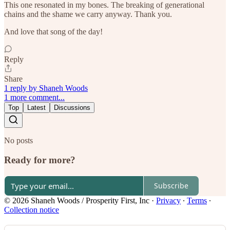
This one resonated in my bones. The breaking of generational
chains and the shame we carry anyway. Thank you.
And love that song of the day!
Reply
Share
1 reply by Shaneh Woods
1 more comment...
Top
Latest
Discussions
No posts
Ready for more?
Subscribe
© 2026 Shaneh Woods / Prosperity First, Inc
·
Privacy
∙
Terms
∙
Collection notice