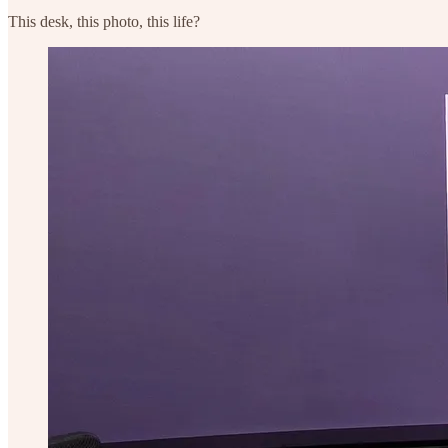
This desk, this photo, this life?