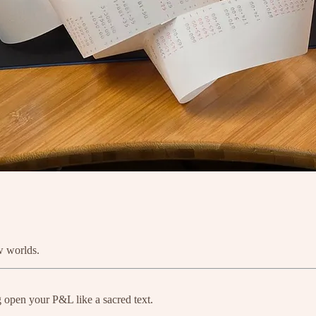
w worlds.
g open your P&L like a sacred text.