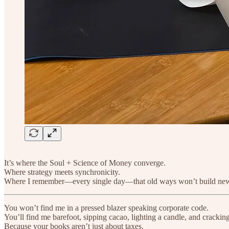
It’s where the Soul + Science of Money converge.
Where strategy meets synchronicity.
Where I remember—every single day—that old ways won’t build ne
You won’t find me in a pressed blazer speaking corporate code.
You’ll find me barefoot, sipping cacao, lighting a candle, and crackin
Because your books aren’t just about taxes.