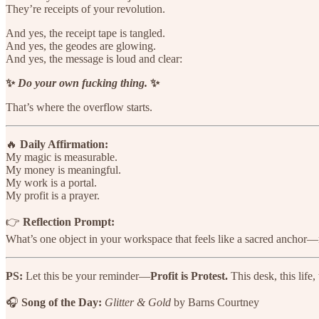
They’re receipts of your revolution.
And yes, the receipt tape is tangled.
And yes, the geodes are glowing.
And yes, the message is loud and clear:
✨
Do your own fucking thing.
✨
That’s where the overflow starts.
🔥
Daily Affirmation:
My magic is measurable.
My money is meaningful.
My work is a portal.
My profit is a prayer.
👉
Reflection Prompt:
What’s one object in your workspace that feels like a sacred anchor—n
PS:
Let this be your reminder—
Profit is Protest.
This desk, this life,
🎧
Song of the Day:
Glitter & Gold
by Barns Courtney