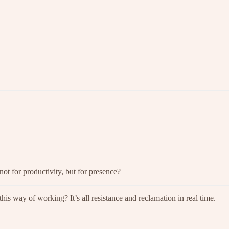
ot for productivity, but for presence?
 this way of working? It’s all resistance and reclamation in real time.