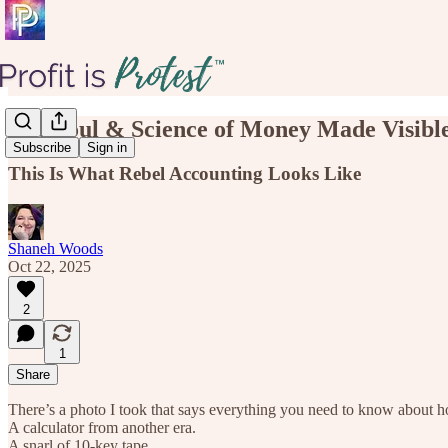
The Soul & Science of Money Made Visibl
Subscribe
Sign in
This Is What Rebel Accounting Looks Like
Shaneh Woods
Oct 22, 2025
2
1
Share
There’s a photo I took that says everything you need to know about 
A calculator from another era.
A snarl of 10-key tape.