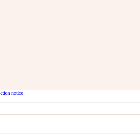
ction notice