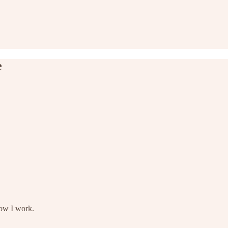
e
how I work.