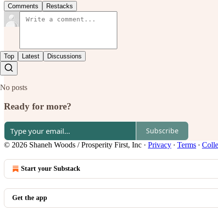
Comments
Restacks
Top
Latest
Discussions
No posts
Ready for more?
Subscribe
© 2026 Shaneh Woods / Prosperity First, Inc
·
Privacy
∙
Terms
∙
Colle
Start your Substack
Get the app