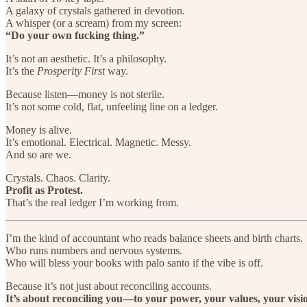
A galaxy of crystals gathered in devotion.
A whisper (or a scream) from my screen:
“Do your own fucking thing.”
It’s not an aesthetic. It’s a philosophy.
It’s the
Prosperity First
way.
Because listen—money is not sterile.
It’s not some cold, flat, unfeeling line on a ledger.
Money is alive.
It’s emotional. Electrical. Magnetic. Messy.
And so are we.
Crystals. Chaos. Clarity.
Profit as Protest.
That’s the real ledger I’m working from.
I’m the kind of accountant who reads balance sheets and birth charts.
Who runs numbers and nervous systems.
Who will bless your books with palo santo if the vibe is off.
Because it’s not just about reconciling accounts.
It’s about reconciling you—to your power, your values, your visi