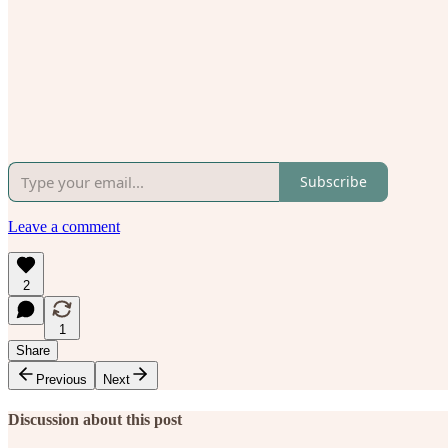
Subscribe
Leave a comment
2
1
Share
Previous
Next
Discussion about this post