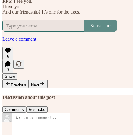
PPS:
I see you.
I love you.
And our friendship? It’s one for the ages.
Subscribe
Leave a comment
5
3
Share
Previous
Next
Discussion about this post
Comments
Restacks