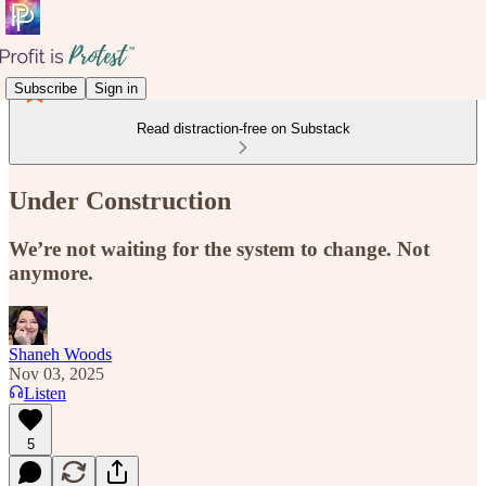
Subscribe
Sign in
Read distraction-free on Substack
Under Construction
We’re not waiting for the system to change. Not
anymore.
Shaneh Woods
Nov 03, 2025
Listen
5