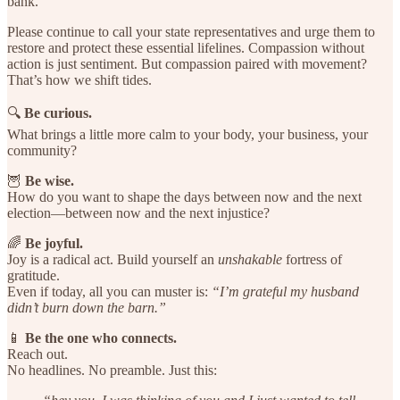
bank.
Please continue to call your state representatives and urge them to
restore and protect these essential lifelines. Compassion without
action is just sentiment. But compassion paired with movement?
That’s how we shift tides.
🔍
Be curious.
What brings a little more calm to your body, your business, your
community?
🦉
Be wise.
How do you want to shape the days between now and the next
election—between now and the next injustice?
🌈
Be joyful.
Joy is a radical act. Build yourself an
unshakable
fortress of
gratitude.
Even if today, all you can muster is:
“I’m grateful my husband
didn’t burn down the barn.”
📱
Be the one who connects.
Reach out.
No headlines. No preamble. Just this: