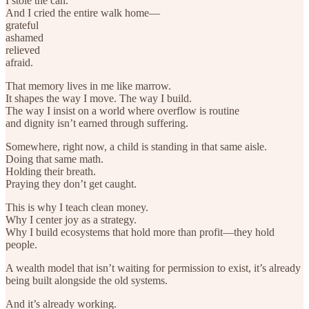
I stole the can.
And I cried the entire walk home—
grateful
ashamed
relieved
afraid.
That memory lives in me like marrow.
It shapes the way I move. The way I build.
The way I insist on a world where overflow is routine
and dignity isn’t earned through suffering.
Somewhere, right now, a child is standing in that same aisle.
Doing that same math.
Holding their breath.
Praying they don’t get caught.
This is why I teach clean money.
Why I center joy as a strategy.
Why I build ecosystems that hold more than profit—they hold
people.
A wealth model that isn’t waiting for permission to exist, it’s already
being built alongside the old systems.
And it’s already working.