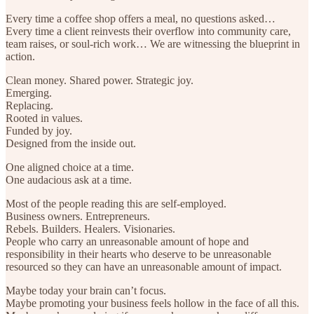
Every time a coffee shop offers a meal, no questions asked…
Every time a client reinvests their overflow into community care,
team raises, or soul-rich work… We are witnessing the blueprint in
action.
Clean money. Shared power. Strategic joy.
Emerging.
Replacing.
Rooted in values.
Funded by joy.
Designed from the inside out.
One aligned choice at a time.
One audacious ask at a time.
Most of the people reading this are self-employed.
Business owners. Entrepreneurs.
Rebels. Builders. Healers. Visionaries.
People who carry an unreasonable amount of hope and
responsibility in their hearts who deserve to be unreasonable
resourced so they can have an unreasonable amount of impact.
Maybe today your brain can’t focus.
Maybe promoting your business feels hollow in the face of all this.