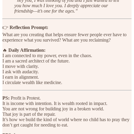
“hey you, I was thinking of you and I just wanted to tell
you how much I love you. I deeply appreciate our
friendship—it’s one for the ages.”
👉
Reflection Prompt:
What are you creating that helps ensure fewer people ever have to
experience what you survived? What are you reclaiming?
🔥
Daily Affirmation:
I am connected to my power, even in the chaos.
I am a sacred architect of the future.
I move with clarity.
I ask with audacity.
I earn in alignment.
I circulate wealth like medicine.
PS:
Profit is Protest.
It is income with intention. It is wealth rooted in impact.
You are not wrong for building joy in a broken world.
That joy is part of the repair.
It’s how we build the kind of world where no child has to pray they
don’t get caught for needing to eat.