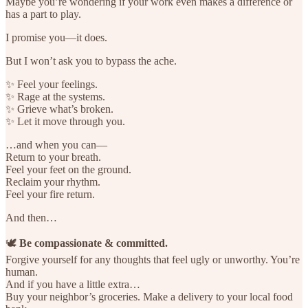
Maybe you’re wondering if your work even makes a difference or
has a part to play.
I promise you—it does.
But I won’t ask you to bypass the ache.
✨ Feel your feelings.
✨ Rage at the systems.
✨ Grieve what’s broken.
✨ Let it move through you.
…and when you can—
Return to your breath.
Feel your feet on the ground.
Reclaim your rhythm.
Feel your fire return.
And then…
🕊️
Be compassionate & committed.
Forgive yourself for any thoughts that feel ugly or unworthy. You’re
human.
And if you have a little extra…
Buy your neighbor’s groceries. Make a delivery to your local food