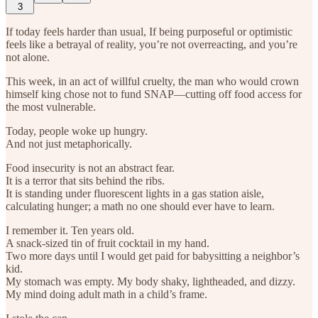
3
If today feels harder than usual, If being purposeful or optimistic
feels like a betrayal of reality, you’re not overreacting, and you’re
not alone.
This week, in an act of willful cruelty, the man who would crown
himself king chose not to fund SNAP—cutting off food access for
the most vulnerable.
Today, people woke up hungry.
And not just metaphorically.
Food insecurity is not an abstract fear.
It is a terror that sits behind the ribs.
It is standing under fluorescent lights in a gas station aisle,
calculating hunger; a math no one should ever have to learn.
I remember it. Ten years old.
A snack-sized tin of fruit cocktail in my hand.
Two more days until I would get paid for babysitting a neighbor’s
kid.
My stomach was empty. My body shaky, lightheaded, and dizzy.
My mind doing adult math in a child’s frame.