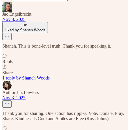
Jac Engelbrecht
Nov 3, 2025
Liked by Shaneh Woods
Shaneh. This is bone-level truth. Thank you for speaking it.
Reply
Share
1 reply by Shaneh Woods
Author Liz Lawless
Nov 3, 2025
Thank you for sharing. One action has ripples. Vote. Donate. Pray.
Share. Kindness Is Cool and Smiles are Free (Russ Johns).