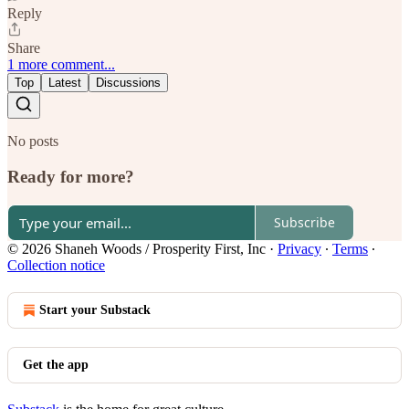
Reply
Share
1 more comment...
Top
Latest
Discussions
No posts
Ready for more?
Subscribe
© 2026 Shaneh Woods / Prosperity First, Inc
·
Privacy
∙
Terms
∙
Collection notice
Start your Substack
Get the app