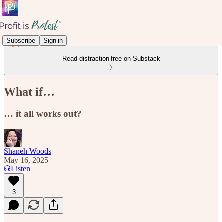
Subscribe
Sign in
Read distraction-free on Substack
What if…
… it all works out?
Shaneh Woods
May 16, 2025
Listen
3