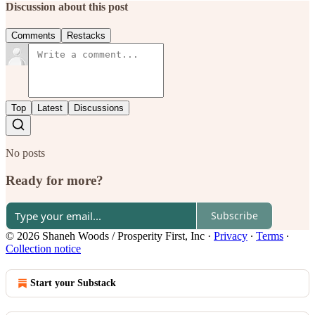
Discussion about this post
Comments
Restacks
Top
Latest
Discussions
No posts
Ready for more?
Subscribe
© 2026 Shaneh Woods / Prosperity First, Inc
·
Privacy
∙
Terms
∙
Collection notice
Start your Substack