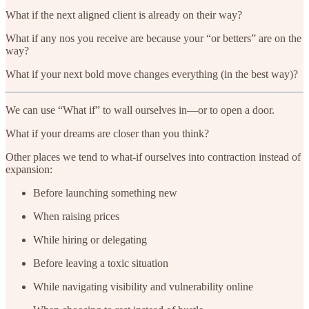
What if the next aligned client is already on their way?
What if any nos you receive are because your “or betters” are on the
way?
What if your next bold move changes everything (in the best way)?
We can use “What if” to wall ourselves in—or to open a door.
What if your dreams are closer than you think?
Other places we tend to what-if ourselves into contraction instead of
expansion:
Before launching something new
When raising prices
While hiring or delegating
Before leaving a toxic situation
While navigating visibility and vulnerability online