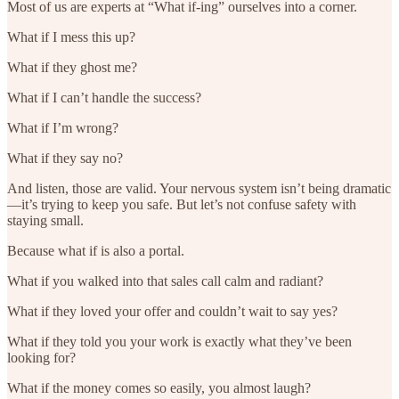
Most of us are experts at “What if-ing” ourselves into a corner.
What if I mess this up?
What if they ghost me?
What if I can’t handle the success?
What if I’m wrong?
What if they say no?
And listen, those are valid. Your nervous system isn’t being dramatic
—it’s trying to keep you safe. But let’s not confuse safety with
staying small.
Because what if is also a portal.
What if you walked into that sales call calm and radiant?
What if they loved your offer and couldn’t wait to say yes?
What if they told you your work is exactly what they’ve been
looking for?
What if the money comes so easily, you almost laugh?