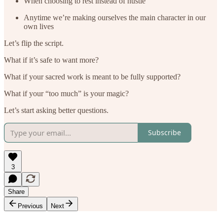
When choosing to rest instead of hustle
Anytime we’re making ourselves the main character in our
own lives
Let’s flip the script.
What if it’s safe to want more?
What if your sacred work is meant to be fully supported?
What if your “too much” is your magic?
Let’s start asking better questions.
Subscribe
3
Share
Previous
Next