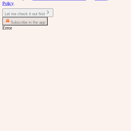
Policy
.
Let me check it out first
Subscribe in the app
Error