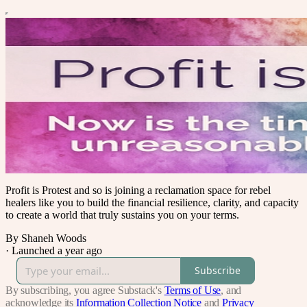
Profit is Protest and so is joining a reclamation space for rebel
healers like you to build the financial resilience, clarity, and capacity
to create a world that truly sustains you on your terms.
By Shaneh Woods
·
Launched a year ago
Subscribe
By subscribing, you agree Substack's
Terms of Use
, and
acknowledge its
Information Collection Notice
and
Privacy